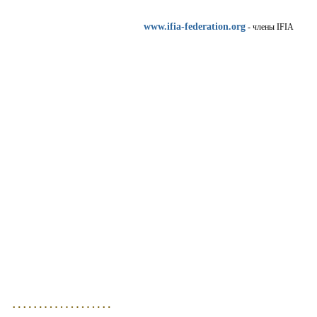
www.ifia-federation.org
- члены IFIA